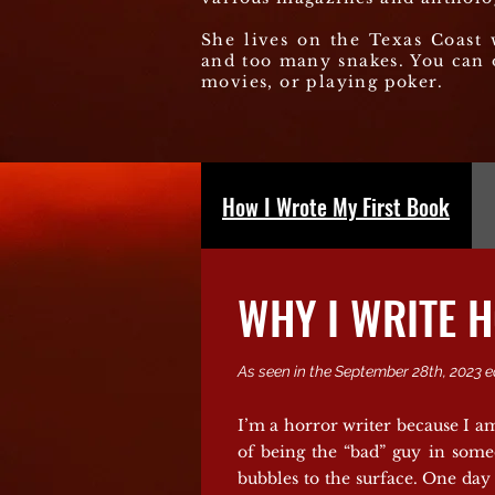
She lives on the Texas Coast 
and too many snakes. You can 
movies, or playing poker.
How I Wrote My First Book
WHY I WRITE 
As seen in the September 28th, 2023 e
I’m a horror writer because I am
of being the “bad” guy in some
bubbles to the surface. One day