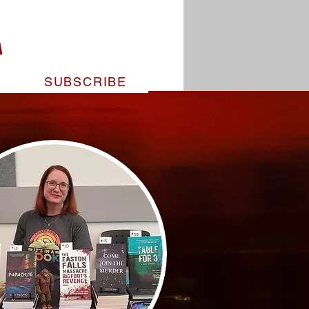
pandemic kills 100% of those
A
d a desperate father makes the
s daughter’s final Christmas
.
T
SUBSCRIBE