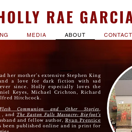
A deadly 
HOLLY RAE GARCI
affected, an
most of hi
ING
MEDIA
ABOUT
CONTAC
ead her mother’s extensive Stephen King
and a love for dark fiction with sad
ever since. Holly especially loves the
niel Keyes, Michael Crichton, Richard
lfred Hitchcock.
Flesh Communion and Other Stories
,
r
, and
The Easton Falls Massacre: Bigfoot’s
usband and fellow author,
Ryan Prentice
s been published online and in print for
gies.