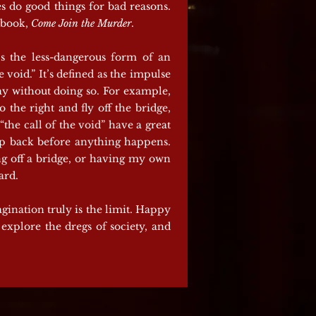
es do good things for bad reasons.
t book,
Come Join the Murder
.
’s the less-dangerous form of an
 void.” It’s defined as the impulse
ay without doing so. For example,
 the right and fly off the bridge,
the call of the void” have a great
step back before anything happens.
ing off a bridge, or having my own
ard.
agination truly is the limit. Happy
explore the dregs of society, and