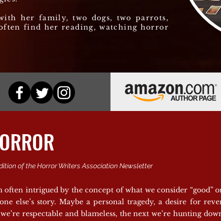
with her family, two dogs, two parrots,
often find her reading, watching horror
HORROR
dition of the Horror Writers Association Newsletter
 often intrigued by the concept of what we consider “good” or 
one else’s story. Maybe a personal tragedy, a desire for rev
 we’re respectable and blameless, the next we’re hunting down