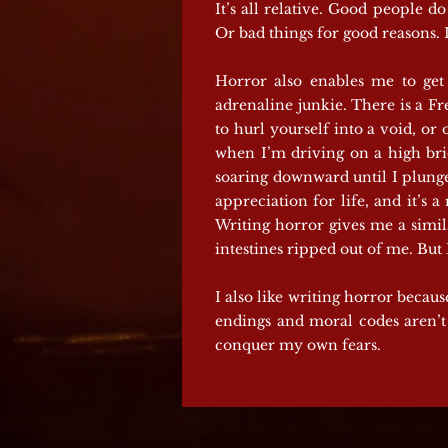
It’s all relative. Good people 
Or bad things for good reasons. 
Horror also enables me to get 
adrenaline junkie. There is a Fre
to hurl yourself into a void, o
when I’m driving on a high bridg
soaring downward until I plunge
appreciation for life, and it’s 
Writing horror gives me a simila
intestines ripped out of me. Bu
I also like writing horror becaus
endings and moral codes aren’t 
conquer my own fears.