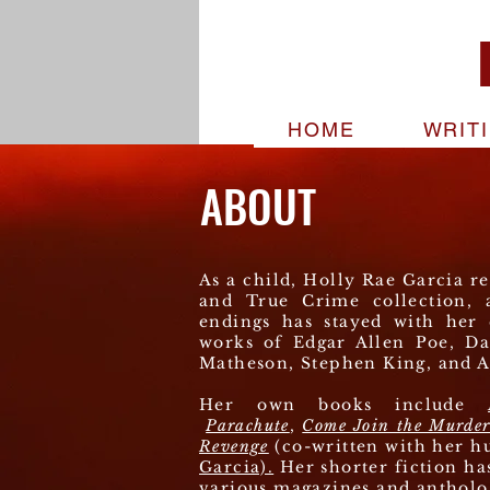
HOME
WRIT
ABOUT
As a child, Holly Rae Garcia r
and True Crime collection, 
endings has stayed with her 
works of Edgar Allen Poe, Da
Matheson, Stephen King, and A
Her own books include
Parachute
,
Come Join the Murde
Revenge
(co-written with her h
Garcia).
Her shorter fiction ha
various magazines and antholo