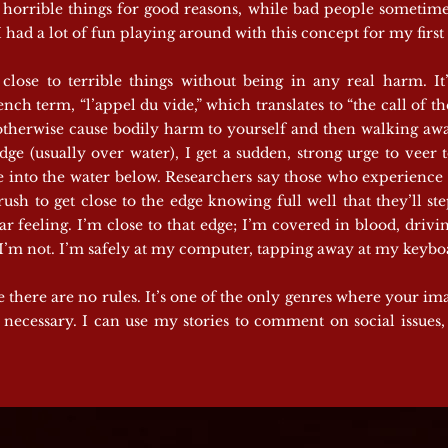
do horrible things for good reasons, while bad people sometim
I had a lot of fun playing around with this concept for my firs
close to terrible things without being in any real harm. It
nch term, “l’appel du vide,” which translates to “the call of the
r otherwise cause bodily harm to yourself and then walking aw
e (usually over water), I get a sudden, strong urge to veer to
 into the water below. Researchers say those who experience “
a rush to get close to the edge knowing full well that they’ll 
r feeling. I’m close to that edge; I’m covered in blood, driv
t I’m not. I’m safely at my computer, tapping away at my keybo
e there are no rules. It’s one of the only genres where your im
necessary. I can use my stories to comment on social issues, 