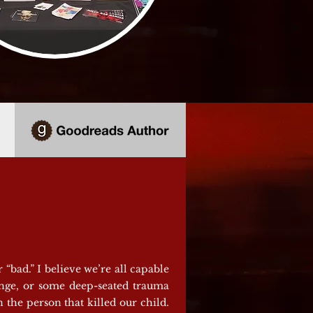
“bad.” I believe we’re all capable
enge, or some deep-seated trauma
 the person that killed our child.