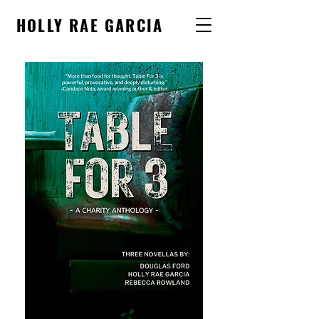
HOLLY RAE GARCIA