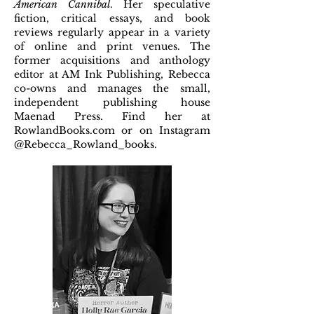
American Cannibal
. Her speculative
fiction, critical essays, and book
reviews regularly appear in a variety
of online and print venues. The
former acquisitions and anthology
editor at AM Ink Publishing, Rebecca
co-owns and manages the small,
independent publishing house
Maenad Press. Find her at
RowlandBooks.com or on Instagram
@Rebecca_Rowland_books.