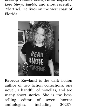
Love Story)
,
Babble
, and most recently,
The Trick
. He lives on the west coast of
Florida.
Rebecca Rowland
is the dark fiction
author of two fiction collections, one
novel, a handful of novellas, and too
many short stories. She is the best-
selling editor of seven horror
anthologies, including 2023’s