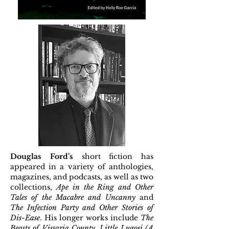
Douglas Ford’s
short fiction has
appeared in a variety of anthologies,
magazines, and podcasts, as well as two
collections,
Ape in the Ring and Other
Tales of the Macabre and Uncanny
and
The Infection Party and Other Stories of
Dis-Ease
. His longer works include
The
Beasts of Vissaria County
,
Little Lugosi (A